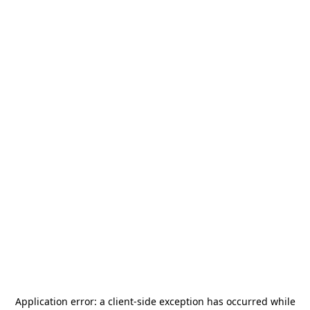
Application error: a
client
-side exception has occurred while