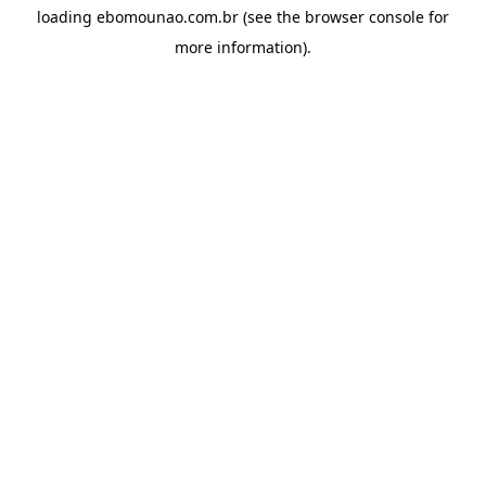
loading
ebomounao.com.br
(see the
browser console
for
more information).