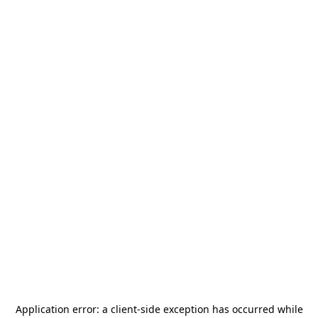
Application error: a
client
-side exception has occurred while