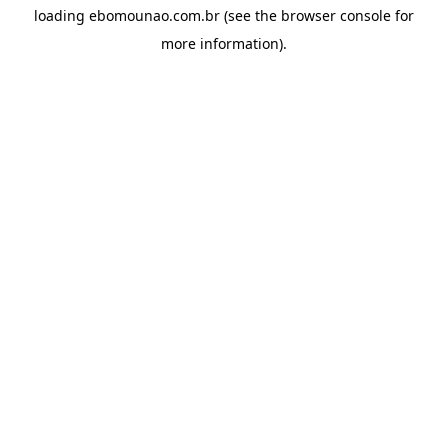
loading
ebomounao.com.br
(see the
browser console
for
more information).