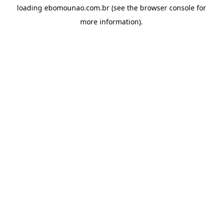
loading
ebomounao.com.br
(see the
browser console
for
more information).