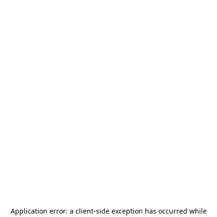
Application error: a
client
-side exception has occurred while