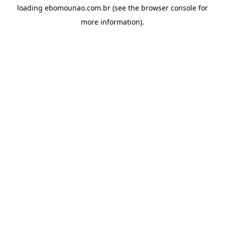
loading
ebomounao.com.br
(see the
browser console
for
more information).