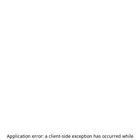
Application error: a
client
-side exception has occurred while