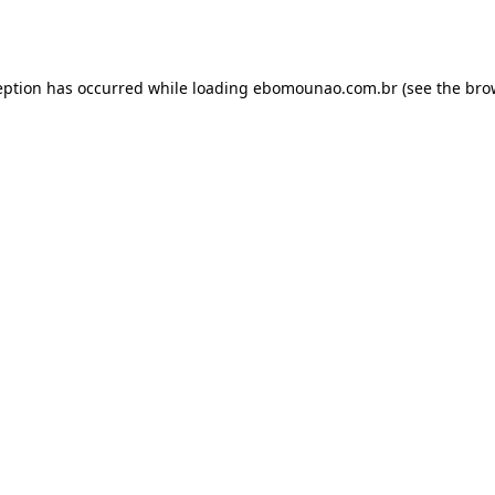
eption has occurred while loading
ebomounao.com.br
(see the
bro