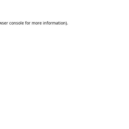
wser console
for more information).