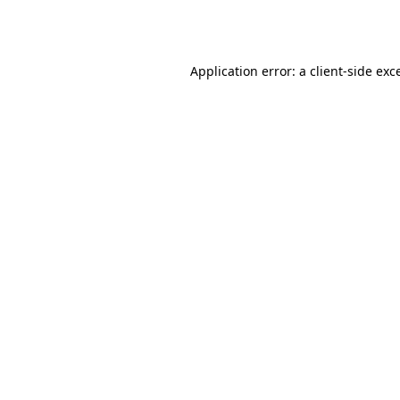
Application error: a
client
-side exc