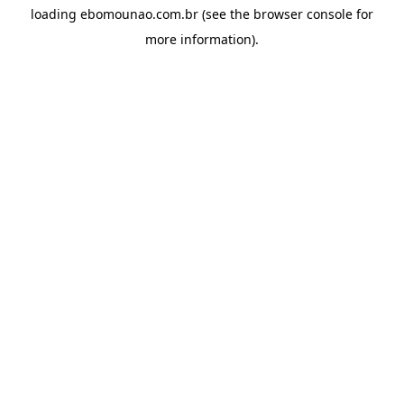
loading
ebomounao.com.br
(see the
browser console
for
more information).