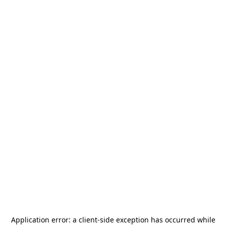
Application error: a
client
-side exception has occurred while