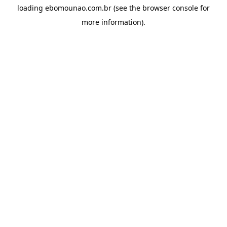
loading
ebomounao.com.br
(see the
browser console
for
more information).