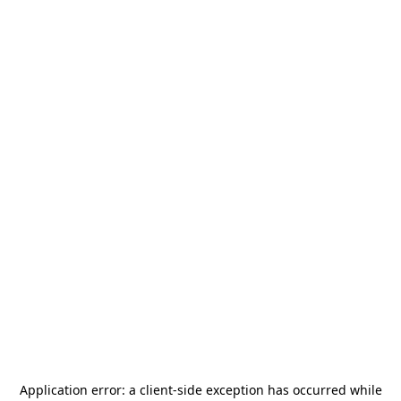
Application error: a
client
-side exception has occurred while