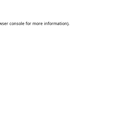
wser console
for more information).