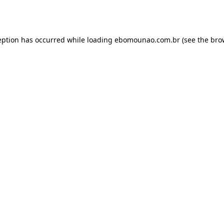
eption has occurred while loading
ebomounao.com.br
(see the
bro