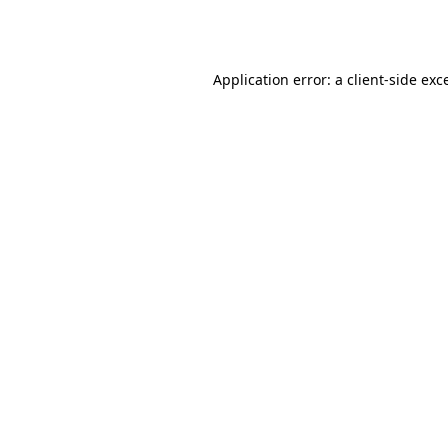
Application error: a
client
-side exc