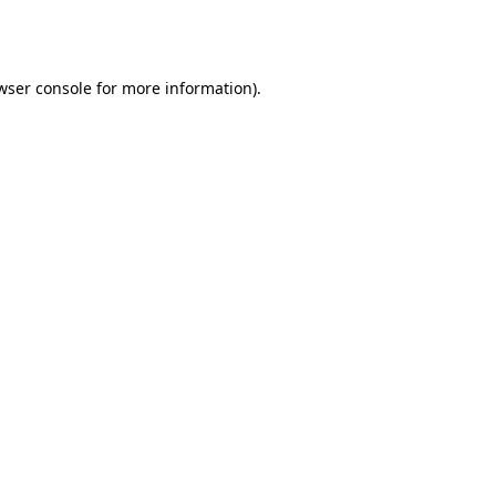
wser console
for more information).