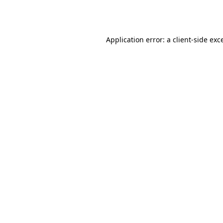
Application error: a
client
-side exc