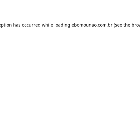
eption has occurred while loading
ebomounao.com.br
(see the
bro