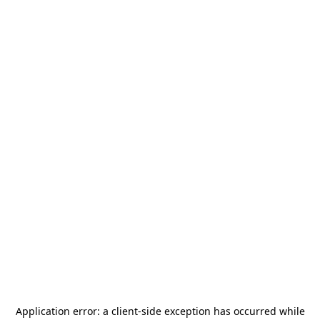
Application error: a
client
-side exception has occurred while