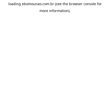
loading
ebomounao.com.br
(see the
browser console
for
more information).