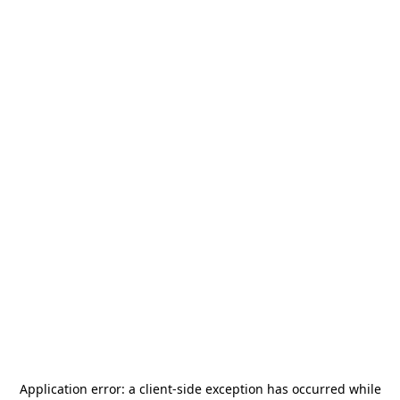
Application error: a
client
-side exception has occurred while