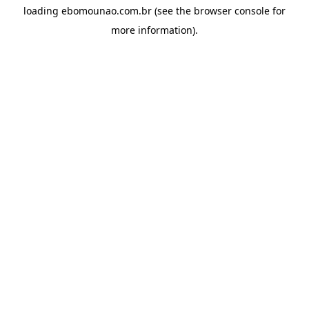
loading
ebomounao.com.br
(see the
browser console
for
more information).