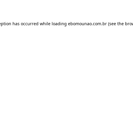
eption has occurred while loading
ebomounao.com.br
(see the
bro