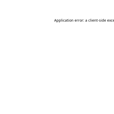
Application error: a
client
-side exc