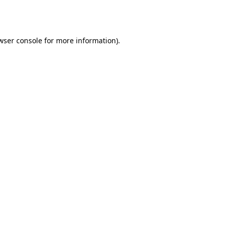
wser console
for more information).