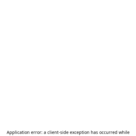
Application error: a
client
-side exception has occurred while