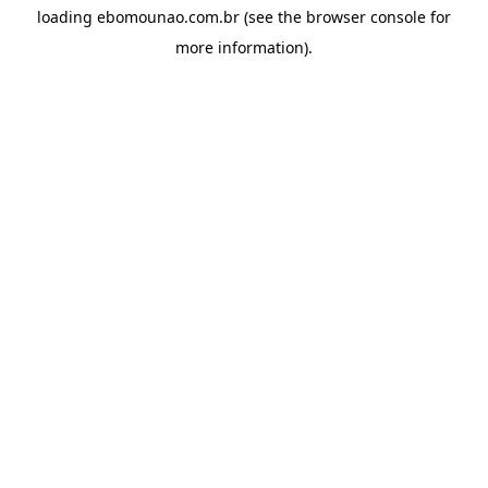
loading
ebomounao.com.br
(see the
browser console
for
more information).