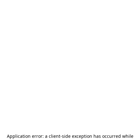
Application error: a
client
-side exception has occurred while