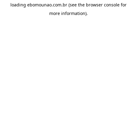
loading
ebomounao.com.br
(see the
browser console
for
more information).