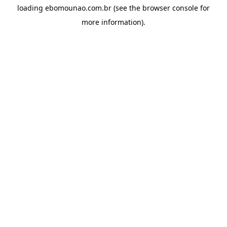
loading
ebomounao.com.br
(see the
browser console
for
more information).