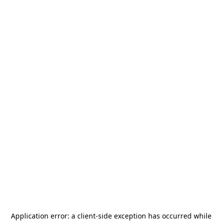
Application error: a
client
-side exception has occurred while