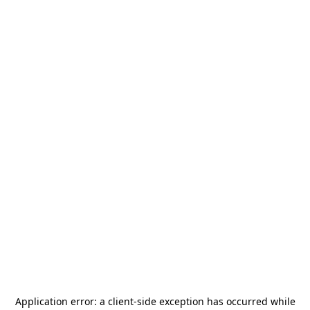
Application error: a
client
-side exception has occurred while