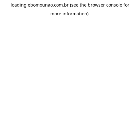
loading
ebomounao.com.br
(see the
browser console
for
more information).