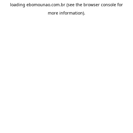
loading
ebomounao.com.br
(see the
browser console
for
more information).