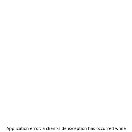
Application error: a
client
-side exception has occurred while