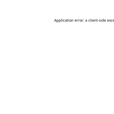
Application error: a
client
-side exc