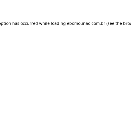
eption has occurred while loading
ebomounao.com.br
(see the
bro