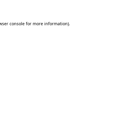
wser console
for more information).