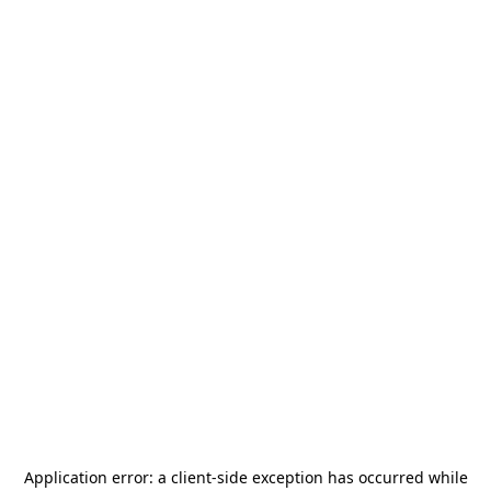
Application error: a
client
-side exception has occurred while