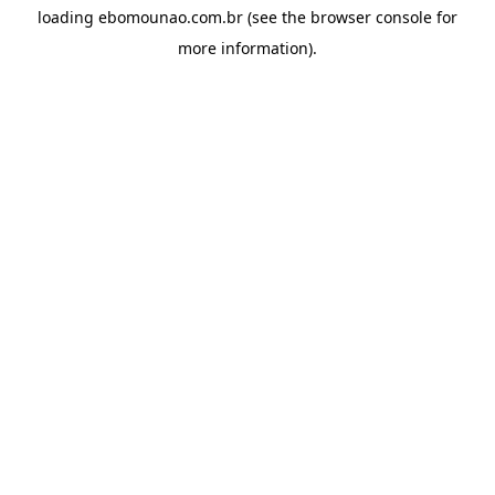
loading
ebomounao.com.br
(see the
browser console
for
more information).