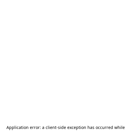
Application error: a
client
-side exception has occurred while