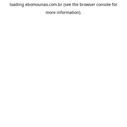
loading
ebomounao.com.br
(see the
browser console
for
more information).