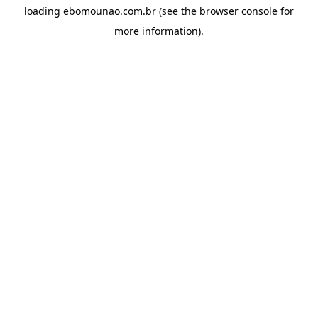
loading
ebomounao.com.br
(see the
browser console
for
more information).