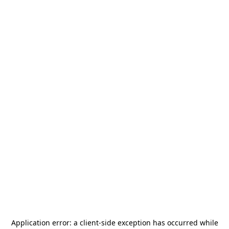
Application error: a
client
-side exception has occurred while