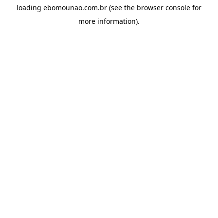
loading
ebomounao.com.br
(see the
browser console
for
more information).