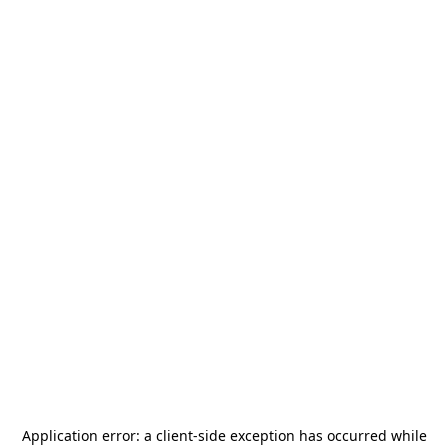
Application error: a
client
-side exception has occurred while