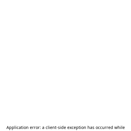
Application error: a
client
-side exception has occurred while