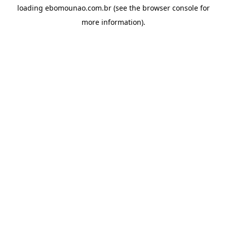
loading
ebomounao.com.br
(see the
browser console
for
more information).