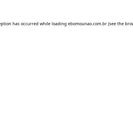
eption has occurred while loading
ebomounao.com.br
(see the
bro