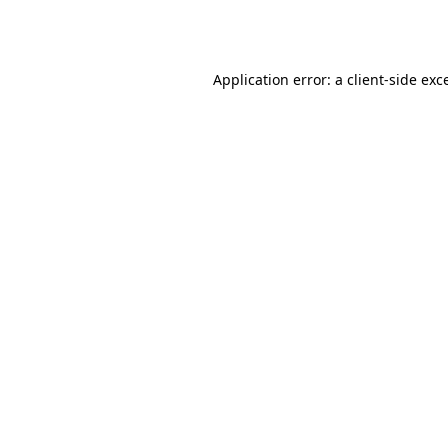
Application error: a
client
-side exc