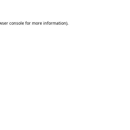
wser console
for more information).