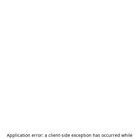
Application error: a
client
-side exception has occurred while