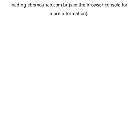
loading
ebomounao.com.br
(see the
browser console
for
more information).