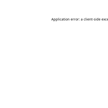
Application error: a
client
-side exc