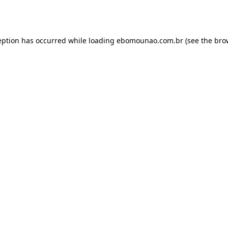
eption has occurred while loading
ebomounao.com.br
(see the
bro