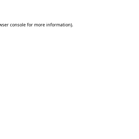
wser console
for more information).