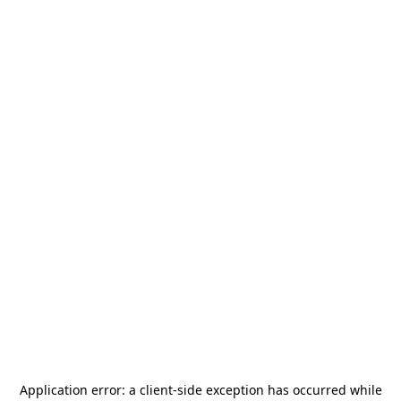
Application error: a
client
-side exception has occurred while