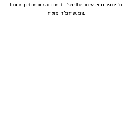
loading
ebomounao.com.br
(see the
browser console
for
more information).