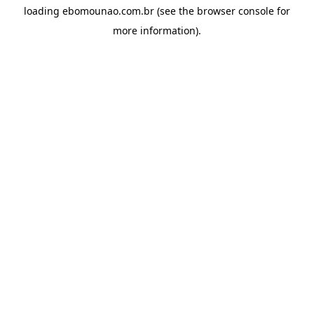
loading
ebomounao.com.br
(see the
browser console
for
more information).