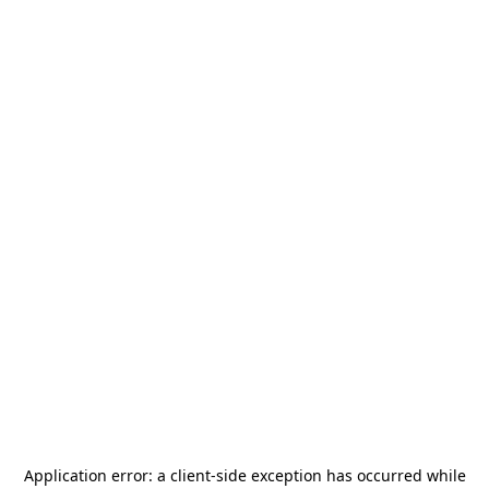
Application error: a
client
-side exception has occurred while