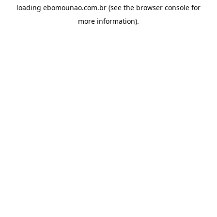
loading
ebomounao.com.br
(see the
browser console
for
more information).