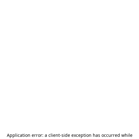
Application error: a
client
-side exception has occurred while