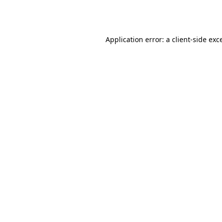
Application error: a
client
-side exc