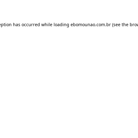
eption has occurred while loading
ebomounao.com.br
(see the
bro