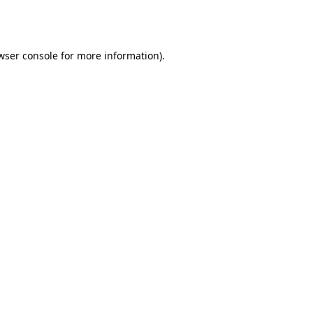
wser console
for more information).