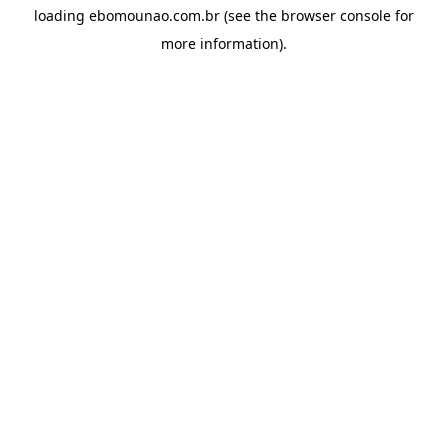
loading
ebomounao.com.br
(see the
browser console
for
more information).