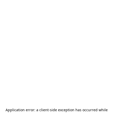
Application error: a
client
-side exception has occurred while