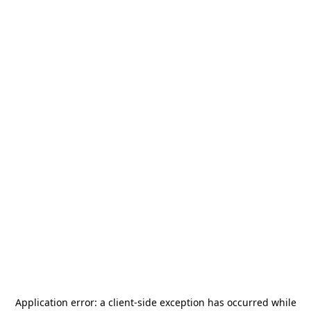
Application error: a
client
-side exception has occurred while