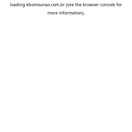
loading
ebomounao.com.br
(see the
browser console
for
more information).