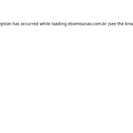
eption has occurred while loading
ebomounao.com.br
(see the
bro