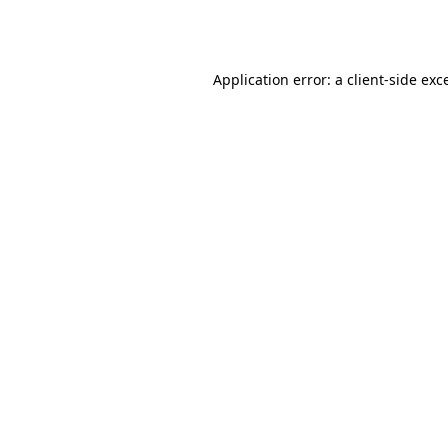
Application error: a
client
-side exc