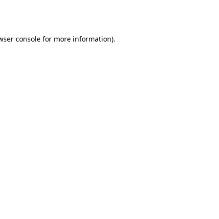
wser console
for more information).