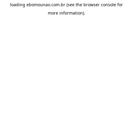
loading
ebomounao.com.br
(see the
browser console
for
more information).