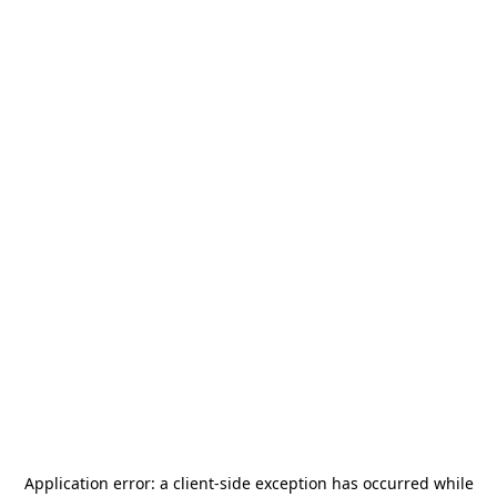
Application error: a
client
-side exception has occurred while