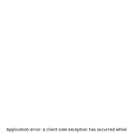
Application error: a
client
-side exception has occurred while