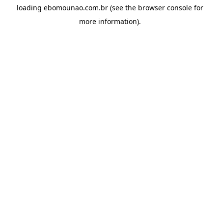
loading
ebomounao.com.br
(see the
browser console
for
more information).