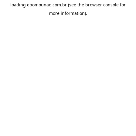
loading
ebomounao.com.br
(see the
browser console
for
more information).