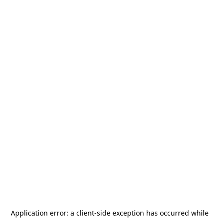
Application error: a
client
-side exception has occurred while