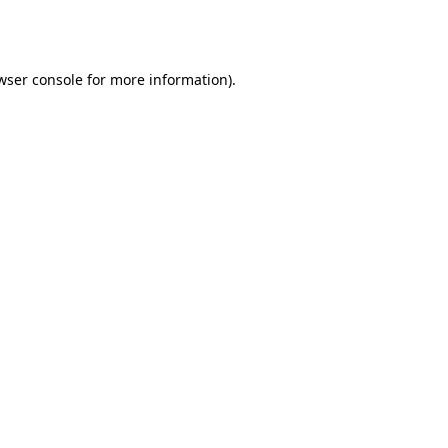
wser console
for more information).