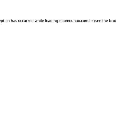
eption has occurred while loading
ebomounao.com.br
(see the
bro