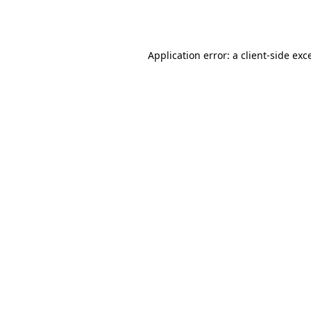
Application error: a
client
-side exc