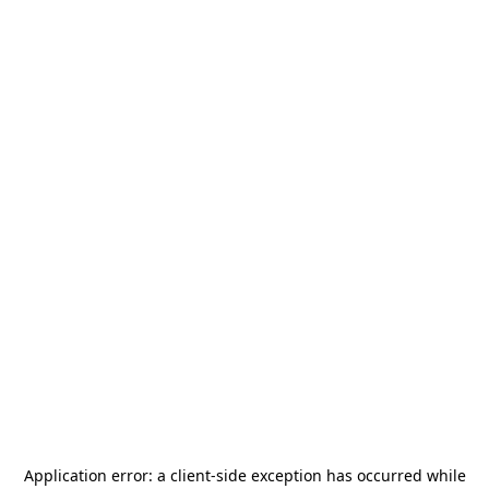
Application error: a
client
-side exception has occurred while