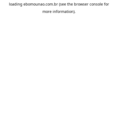
loading
ebomounao.com.br
(see the
browser console
for
more information).