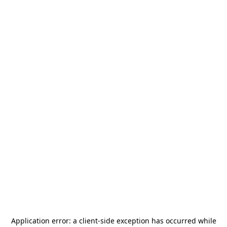
Application error: a
client
-side exception has occurred while