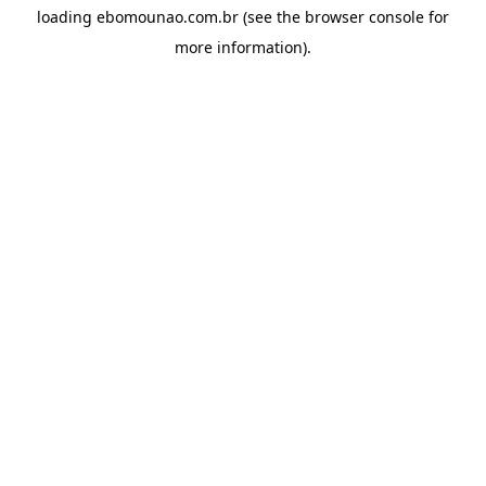
loading
ebomounao.com.br
(see the
browser console
for
more information).