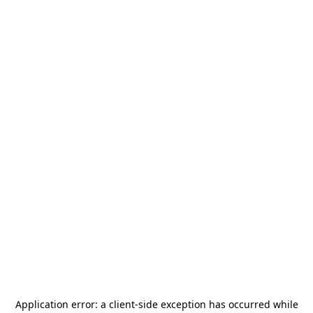
Application error: a
client
-side exception has occurred while