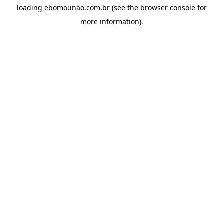
loading
ebomounao.com.br
(see the
browser console
for
more information).