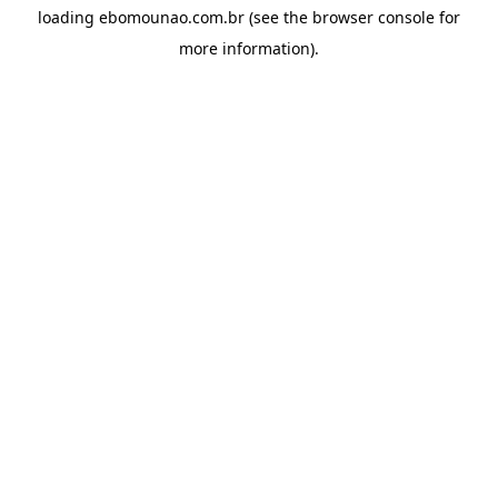
loading
ebomounao.com.br
(see the
browser console
for
more information).