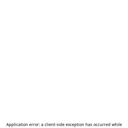
Application error: a
client
-side exception has occurred while