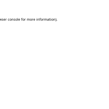
wser console
for more information).