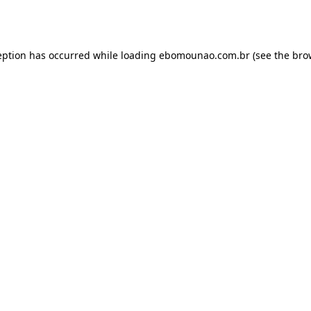
eption has occurred while loading
ebomounao.com.br
(see the
bro