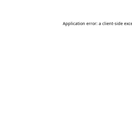
Application error: a
client
-side exc