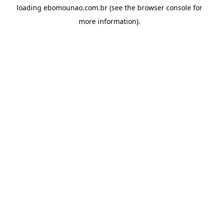
loading
ebomounao.com.br
(see the
browser console
for
more information).