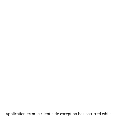
Application error: a
client
-side exception has occurred while