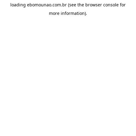
loading
ebomounao.com.br
(see the
browser console
for
more information).