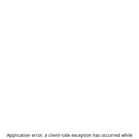
Application error: a
client
-side exception has occurred while