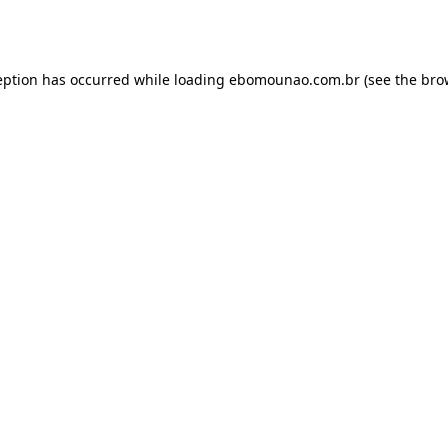
eption has occurred while loading
ebomounao.com.br
(see the
bro