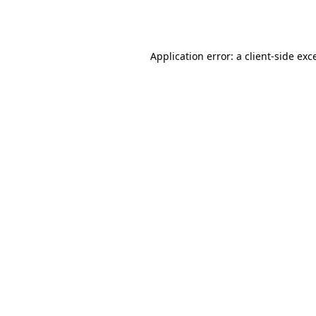
Application error: a
client
-side exc