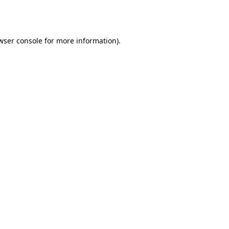
wser console
for more information).