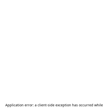
Application error: a
client
-side exception has occurred while