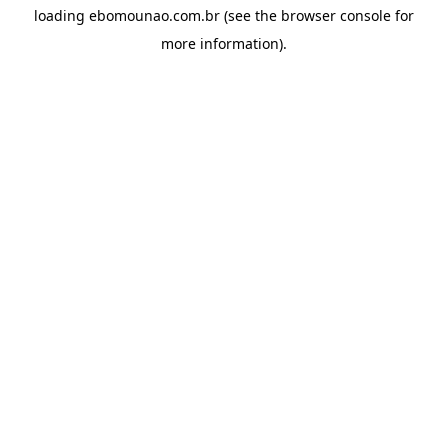
loading
ebomounao.com.br
(see the
browser console
for
more information).