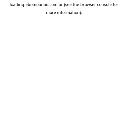
loading
ebomounao.com.br
(see the
browser console
for
more information).