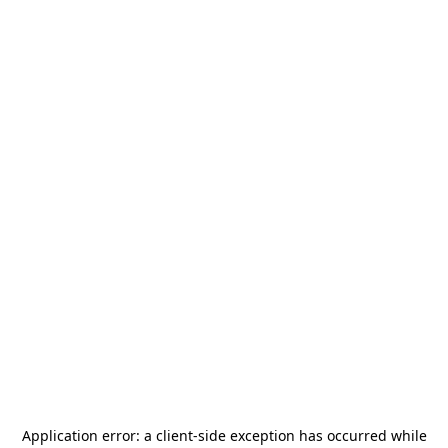
Application error: a
client
-side exception has occurred while