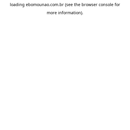
loading
ebomounao.com.br
(see the
browser console
for
more information).