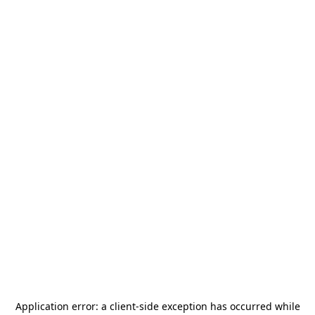
Application error: a
client
-side exception has occurred while