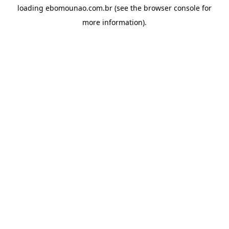
loading
ebomounao.com.br
(see the
browser console
for
more information).