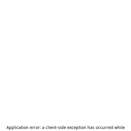
Application error: a
client
-side exception has occurred while