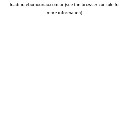
loading
ebomounao.com.br
(see the
browser console
for
more information).