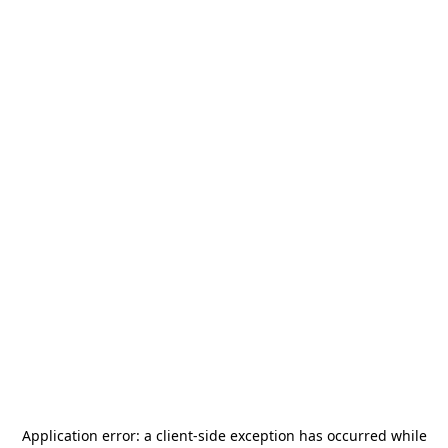
Application error: a
client
-side exception has occurred while